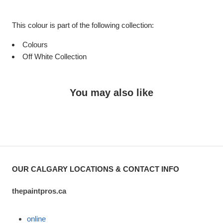
This colour is part of the following collection:
Colours
Off White Collection
You may also like
OUR CALGARY LOCATIONS & CONTACT INFO
thepaintpros.ca
online