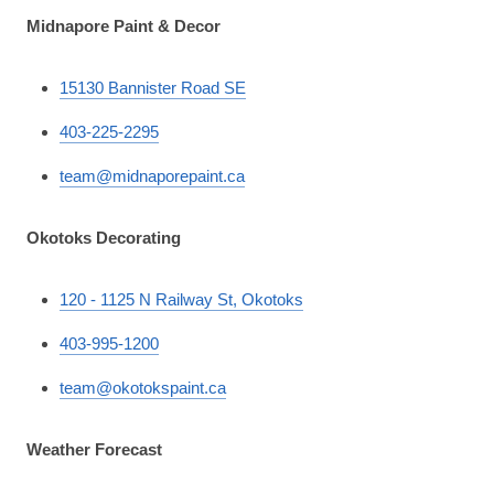
Midnapore Paint & Decor
15130 Bannister Road SE
403-225-2295
team@midnaporepaint.ca
Okotoks Decorating
120 - 1125 N Railway St, Okotoks
403-995-1200
team@okotokspaint.ca
Weather Forecast