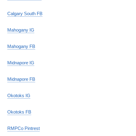
Calgary South FB
Mahogany IG
Mahogany FB
Midnapore IG
Midnapore FB
Okotoks IG
Okotoks FB
RMPCo Pintrest