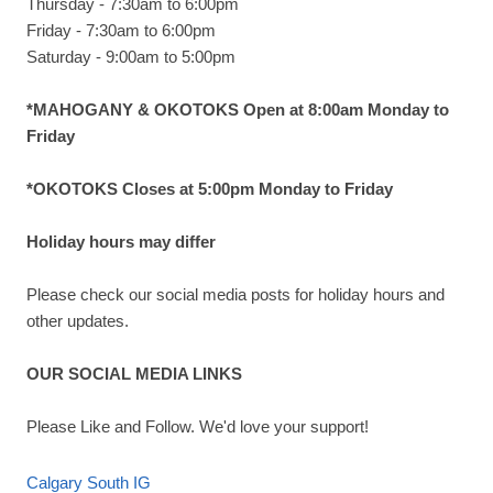
Thursday - 7:30am to 6:00pm
Friday - 7:30am to 6:00pm
Saturday - 9:00am to 5:00pm
*MAHOGANY & OKOTOKS Open at 8:00am Monday to
Friday
*OKOTOKS Closes at 5:00pm Monday to Friday
Holiday hours may differ
Please check our social media posts for holiday hours and
other updates.
OUR SOCIAL MEDIA LINKS
Please Like and Follow. We'd love your support!
Calgary South IG