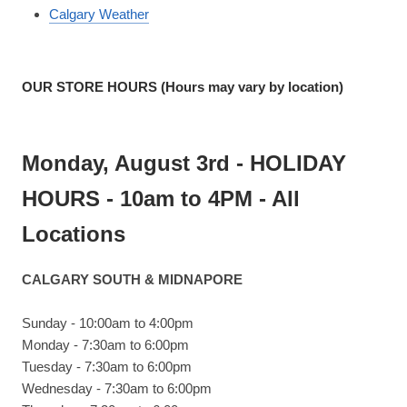
Calgary Weather
OUR STORE HOURS (Hours may vary by location)
Monday, August 3rd - HOLIDAY
HOURS - 10am to 4PM - All
Locations
CALGARY SOUTH & MIDNAPORE
Sunday - 10:00am to 4:00pm
Monday - 7:30am to 6:00pm
Tuesday - 7:30am to 6:00pm
Wednesday - 7:30am to 6:00pm