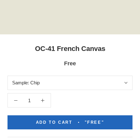
OC-41 French Canvas
Free
Sample:
Chip
ADD TO CART
"FREE"