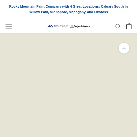
Skip
Rocky Mountain Paint Company with 4 Great Locations: Calgary South in
to
Willow Park, Midnapore, Mahogany, and Okotoks
content