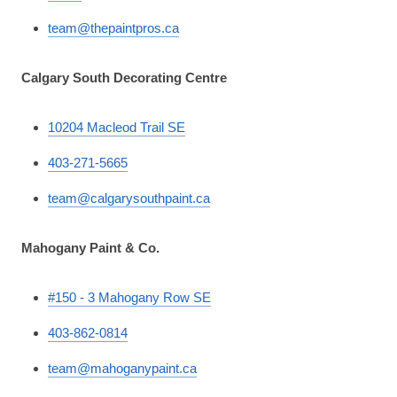
team@thepaintpros.ca
Calgary South Decorating Centre
10204 Macleod Trail SE
403-271-5665
team@calgarysouthpaint.ca
Mahogany Paint & Co.
#150 - 3 Mahogany Row SE
403-862-0814
team@mahoganypaint.ca