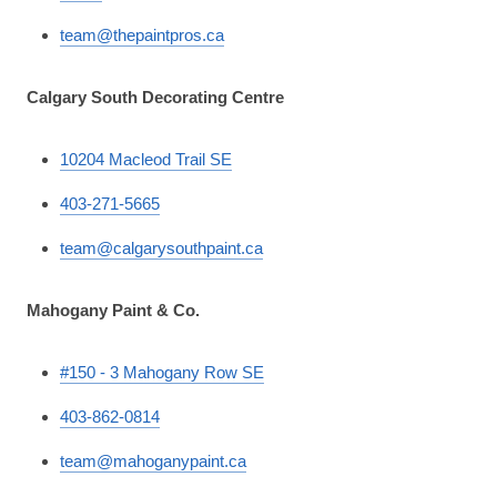
team@thepaintpros.ca
Calgary South Decorating Centre
10204 Macleod Trail SE
403-271-5665
team@calgarysouthpaint.ca
Mahogany Paint & Co.
#150 - 3 Mahogany Row SE
403-862-0814
team@mahoganypaint.ca