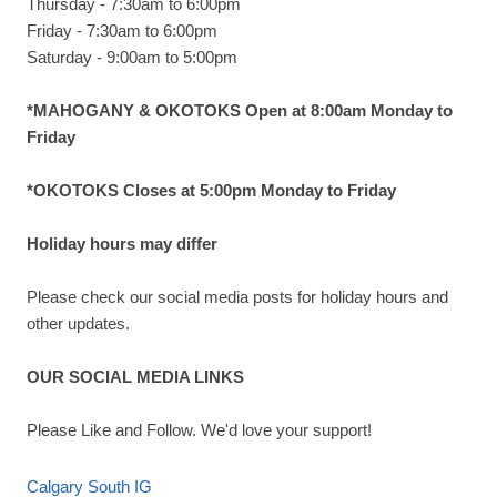
Thursday - 7:30am to 6:00pm
Friday - 7:30am to 6:00pm
Saturday - 9:00am to 5:00pm
*MAHOGANY & OKOTOKS Open at 8:00am Monday to
Friday
*OKOTOKS Closes at 5:00pm Monday to Friday
Holiday hours may differ
Please check our social media posts for holiday hours and
other updates.
OUR SOCIAL MEDIA LINKS
Please Like and Follow. We'd love your support!
Calgary South IG