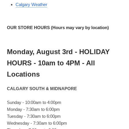
Calgary Weather
OUR STORE HOURS (Hours may vary by location)
Monday, August 3rd - HOLIDAY
HOURS - 10am to 4PM - All
Locations
CALGARY SOUTH & MIDNAPORE
Sunday - 10:00am to 4:00pm
Monday - 7:30am to 6:00pm
Tuesday - 7:30am to 6:00pm
Wednesday - 7:30am to 6:00pm