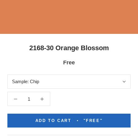
2168-30 Orange Blossom
Free
Sample:
Chip
ADD TO CART
"FREE"