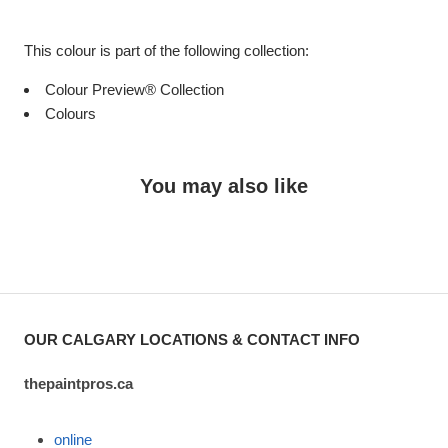
This colour is part of the following collection:
Colour Preview® Collection
Colours
You may also like
OUR CALGARY LOCATIONS & CONTACT INFO
thepaintpros.ca
online