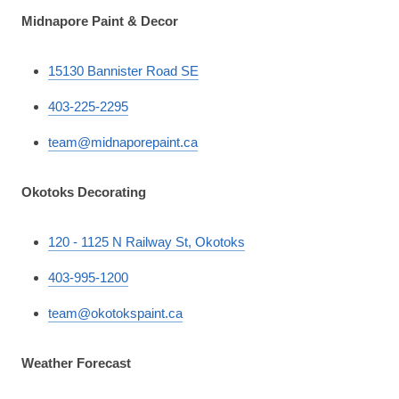
Midnapore Paint & Decor
15130 Bannister Road SE
403-225-2295
team@midnaporepaint.ca
Okotoks Decorating
120 - 1125 N Railway St, Okotoks
403-995-1200
team@okotokspaint.ca
Weather Forecast