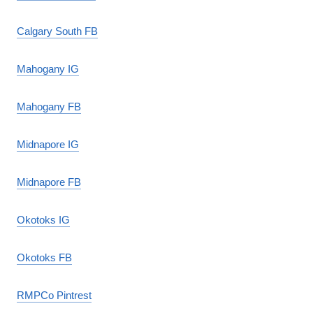
Calgary South FB
Mahogany IG
Mahogany FB
Midnapore IG
Midnapore FB
Okotoks IG
Okotoks FB
RMPCo Pintrest