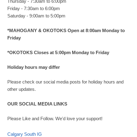
Thursday - 7:30am to 6:00pm
Friday - 7:30am to 6:00pm
Saturday - 9:00am to 5:00pm
*MAHOGANY & OKOTOKS Open at 8:00am Monday to
Friday
*OKOTOKS Closes at 5:00pm Monday to Friday
Holiday hours may differ
Please check our social media posts for holiday hours and
other updates.
OUR SOCIAL MEDIA LINKS
Please Like and Follow. We'd love your support!
Calgary South IG