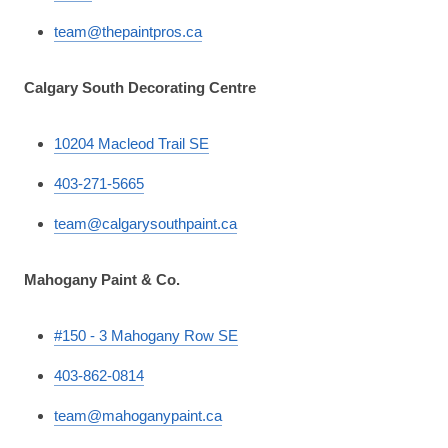
team@thepaintpros.ca
Calgary South Decorating Centre
10204 Macleod Trail SE
403-271-5665
team@calgarysouthpaint.ca
Mahogany Paint & Co.
#150 - 3 Mahogany Row SE
403-862-0814
team@mahoganypaint.ca