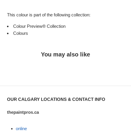
This colour is part of the following collection:
Colour Preview® Collection
Colours
You may also like
OUR CALGARY LOCATIONS & CONTACT INFO
thepaintpros.ca
online