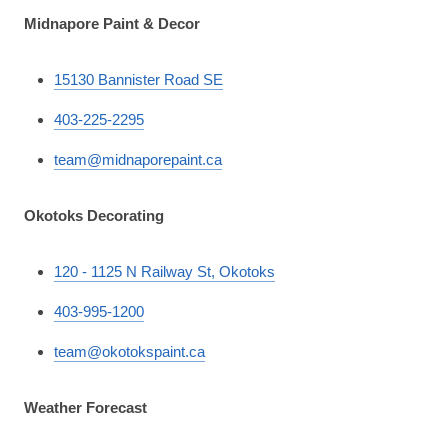
Midnapore Paint & Decor
15130 Bannister Road SE
403-225-2295
team@midnaporepaint.ca
Okotoks Decorating
120 - 1125 N Railway St, Okotoks
403-995-1200
team@okotokspaint.ca
Weather Forecast