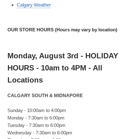
Calgary Weather
OUR STORE HOURS (Hours may vary by location)
Monday, August 3rd - HOLIDAY
HOURS - 10am to 4PM - All
Locations
CALGARY SOUTH & MIDNAPORE
Sunday - 10:00am to 4:00pm
Monday - 7:30am to 6:00pm
Tuesday - 7:30am to 6:00pm
Wednesday - 7:30am to 6:00pm