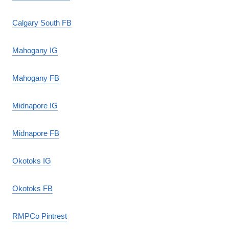
Calgary South FB
Mahogany IG
Mahogany FB
Midnapore IG
Midnapore FB
Okotoks IG
Okotoks FB
RMPCo Pintrest