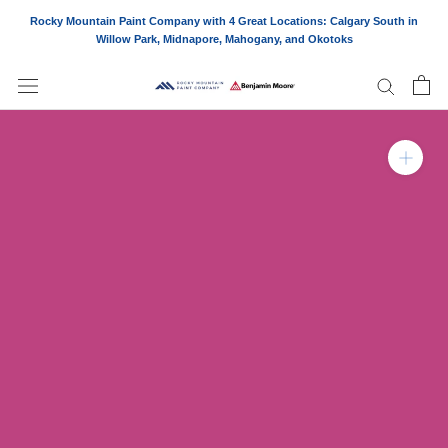
Skip
Rocky Mountain Paint Company with 4 Great Locations: Calgary South in
to
Willow Park, Midnapore, Mahogany, and Okotoks
content