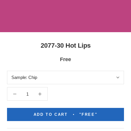
2077-30 Hot Lips
Free
Sample:
Chip
ADD TO CART
"FREE"