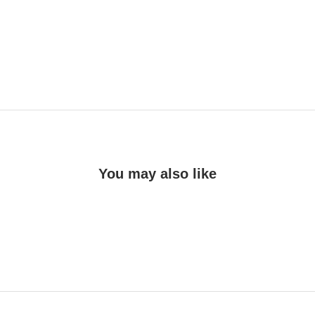
You may also like