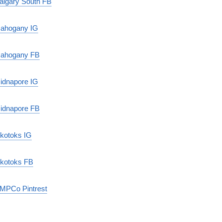
algary South FB
ahogany IG
ahogany FB
idnapore IG
idnapore FB
kotoks IG
kotoks FB
MPCo Pintrest