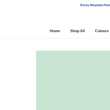
Skip
Rocky Mountain Paint
to
content
Home
Shop All
Colours
Home
Shop All