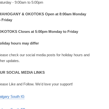
aturday - 9:00am to 5:00pm
MAHOGANY & OKOTOKS Open at 8:00am Monday
o Friday
OKOTOKS Closes at 5:00pm Monday to Friday
oliday hours may differ
lease check our social media posts for holiday hours and
ther updates.
UR SOCIAL MEDIA LINKS
lease Like and Follow. We'd love your support!
algary South IG