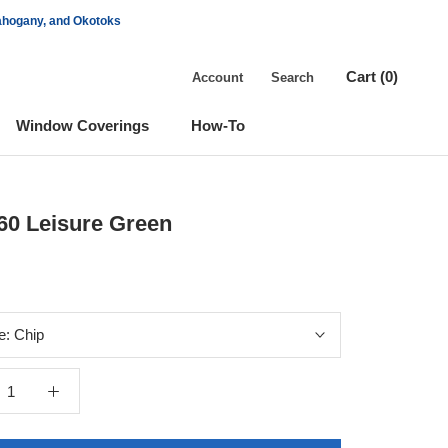
Mahogany, and Okotoks
Cart (
0
)
Account
Search
Window Coverings
How-To
Window Coverings
60 Leisure Green
e:
Chip