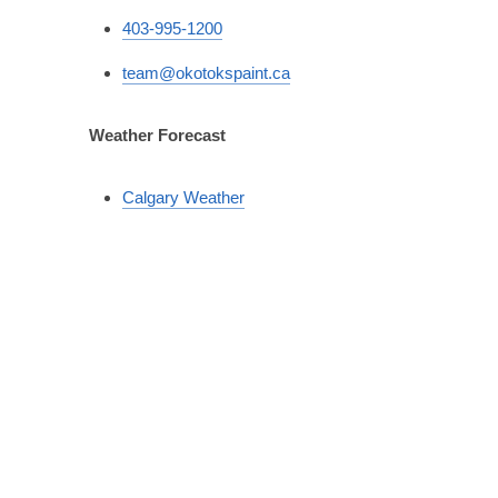
403-995-1200
team@okotokspaint.ca
Weather Forecast
Calgary Weather