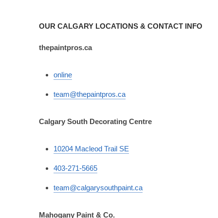
OUR CALGARY LOCATIONS & CONTACT INFO
thepaintpros.ca
online
team@thepaintpros.ca
Calgary South Decorating Centre
10204 Macleod Trail SE
403-271-5665
team@calgarysouthpaint.ca
Mahogany Paint & Co.