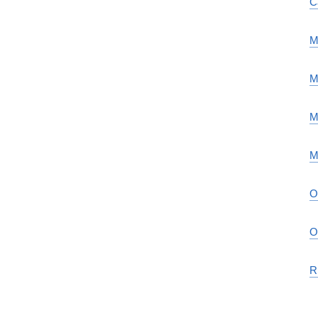
C
M
M
M
M
O
O
R