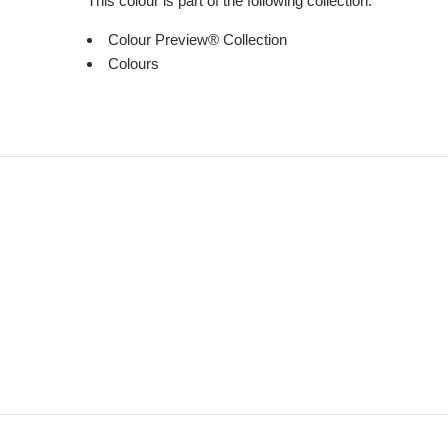
This colour is part of the following collection:
Colour Preview® Collection
Colours