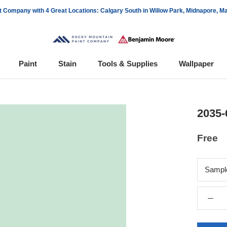
 Company with 4 Great Locations: Calgary South in Willow Park, Midnapore, 
Paint
Stain
Tools & Supplies
Wallpaper
Wallpaper
2035-
Free
Sampl