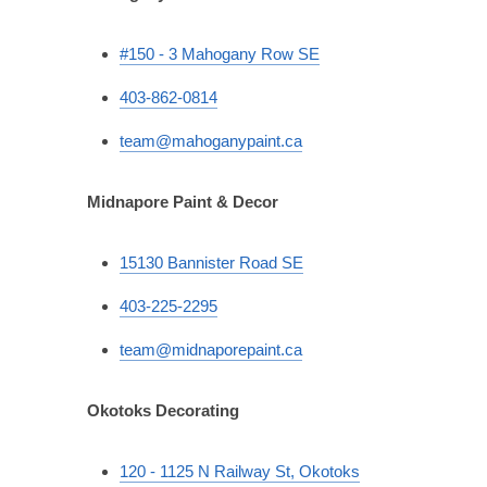
#150 - 3 Mahogany Row SE
403-862-0814
team@mahoganypaint.ca
Midnapore Paint & Decor
15130 Bannister Road SE
403-225-2295
team@midnaporepaint.ca
Okotoks Decorating
120 - 1125 N Railway St, Okotoks