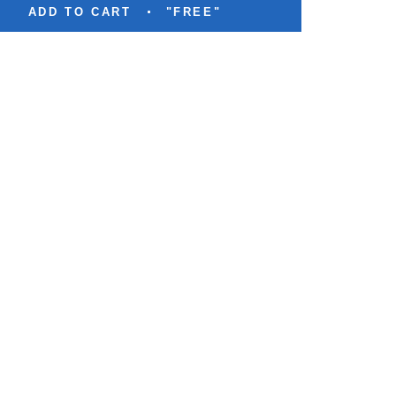
ADD TO CART
"FREE"