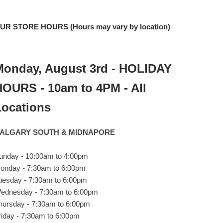
UR STORE HOURS (Hours may vary by location)
Monday, August 3rd - HOLIDAY
HOURS - 10am to 4PM - All
Locations
ALGARY SOUTH & MIDNAPORE
unday - 10:00am to 4:00pm
onday - 7:30am to 6:00pm
uesday - 7:30am to 6:00pm
ednesday - 7:30am to 6:00pm
hursday - 7:30am to 6:00pm
riday - 7:30am to 6:00pm